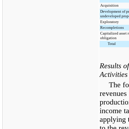
Acquisition
Development of p
undeveloped prope
Exploratory
Recompletions
Capitalized asset 
obligation
Total
Results o
Activities
The fo
revenues 
productio
income ta
applying t
to the re