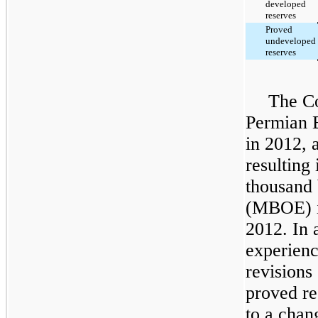
developed
reserves
Proved
undeveloped
reserves
The Co
Permian 
in 2012, 
resulting
thousand 
(MBOE) in
2012. In 
experien
revisions
proved re
to a chan