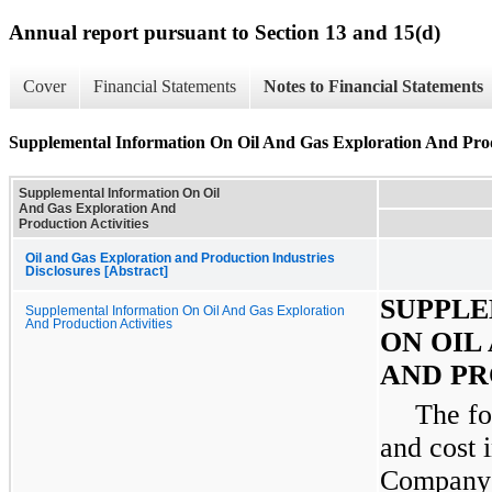
Annual report pursuant to Section 13 and 15(d)
Cover
Financial Statements
Notes to Financial Statements
Supplemental Information On Oil And Gas Exploration And Produ
Supplemental Information On Oil
And Gas Exploration And
Production Activities
Oil and Gas Exploration and Production Industries
Disclosures [Abstract]
SUPPL
Supplemental Information On Oil And Gas Exploration
And Production Activities
ON OIL
AND PR
The fo
and cost 
Company’s