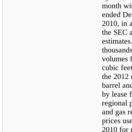
month wi
ended
De
2010
, in
the SEC a
estimates
thousands
volumes f
cubic fee
the
2012
r
barrel an
by lease 
regional p
and gas r
prices us
2010
for 