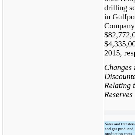
drilling 
in Gulfpor
Company 
$
82,772,
$
4,335,0
2015
, res
Changes 
Discount
Relating 
Reserves
Sales and transfers
and gas produced, 
production costs