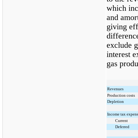
which inc
and amort
giving ef
differenc
exclude g
interest e
gas produ
Revenues
Production costs
Depletion
Income tax expens
Current
Deferred