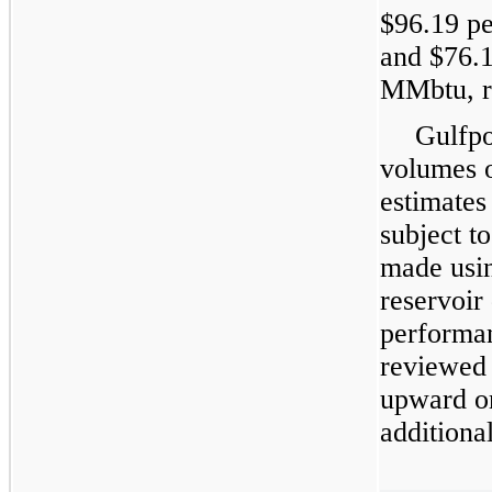
$
96.19
pe
and $
76.
MMbtu, re
Gulfpo
volumes 
estimates
subject t
made usin
reservoir
performan
reviewed 
upward o
additiona