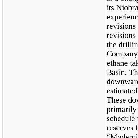
its Niobr
experien
revisions
revisions
the drill
Company’
ethane ta
Basin. T
downward 
estimated
These do
primarily 
schedule 
reserves 
“Moderniz