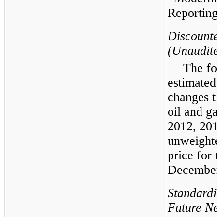
Reporting
Discount
(Unaudit
The fo
estimated
changes t
oil and g
2012
,
20
unweighte
price for
Decembe
Standard
Future Ne