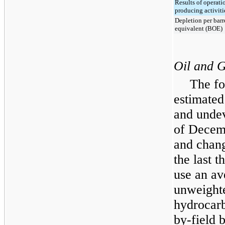
Results of operati
producing activiti
Depletion per barre
equivalent (BOE)
Oil and 
The fo
estimated
and undev
of
Decem
and chang
the last
t
use an av
unweighte
hydrocarb
by-field b