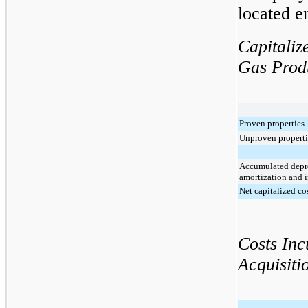
located en
Capitaliz
Gas Produ
Proven properties
Unproven properti
Accumulated depre
amortization and 
Net capitalized co
Costs Inc
Acquisiti