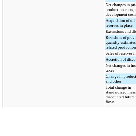
Net changes in pri
production costs, 
development cost
Acquisition of oil
reserves in place
Extensions and di
Revisions of prev
quantity estimates,
related production
Sales of reserves i
Accretion of disc
Net changes in in
taxes
Change in product
and other
Total change in
standardized meas
discounted future 
flows