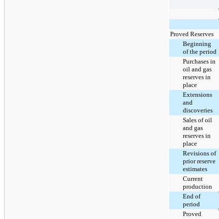
Proved Reserves
Beginning
of the period
Purchases in
oil and gas
reserves in
place
Extensions
and
discoveries
Sales of oil
and gas
reserves in
place
Revisions of
prior reserve
estimates
Current
production
End of
period
Proved