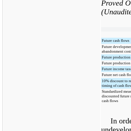
Proved O
(Unaudit
Future cash flows
Future developme
abandonment cost
Future production
Future production
Future income tax
Future net cash fl
10% discount to re
timing of cash flo
Standardized meas
discounted future 
cash flows
In ord
undevelop