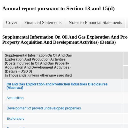
Annual report pursuant to Section 13 and 15(d)
Cover
Financial Statements
Notes to Financial Statements
Supplemental Information On Oil And Gas Exploration And Produ
Property Acquisition And Development Activities) (Details)
Supplemental Information On Oil And Gas
Exploration And Production Activities
(Costs Incurred In Oil And Gas Property
Acquisition And Development Activities)
(Details) (USD $)
In Thousands, unless otherwise specified
Oil and Gas Exploration and Production Industries Disclosures
[Abstract]
Acquisition
Development of proved undeveloped properties
Exploratory