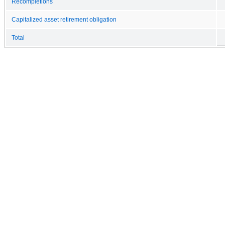
Recompletions
Capitalized asset retirement obligation
Total