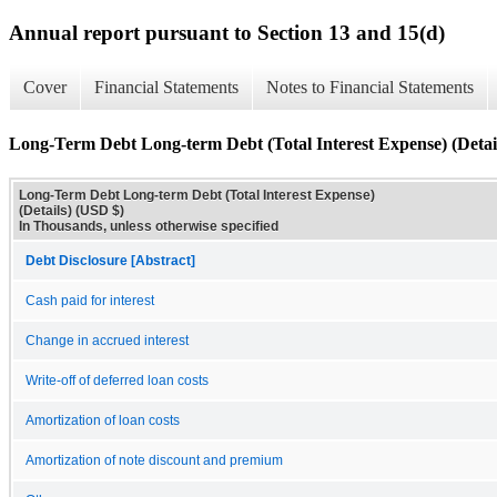
Annual report pursuant to Section 13 and 15(d)
Cover
Financial Statements
Notes to Financial Statements
Long-Term Debt Long-term Debt (Total Interest Expense) (Detai
Long-Term Debt Long-term Debt (Total Interest Expense)
(Details) (USD $)
In Thousands, unless otherwise specified
Debt Disclosure [Abstract]
Cash paid for interest
Change in accrued interest
Write-off of deferred loan costs
Amortization of loan costs
Amortization of note discount and premium