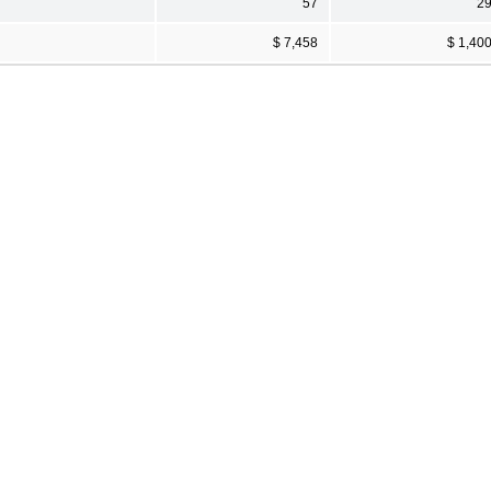
57
2
$ 7,458
$ 1,40