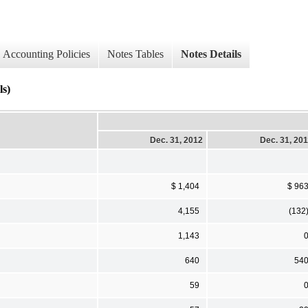
Accounting Policies
Notes Tables
Notes Details
ls)
Dec. 31, 2012
Dec. 31, 20
$ 1,404
$ 96
4,155
(132
1,143
640
54
59