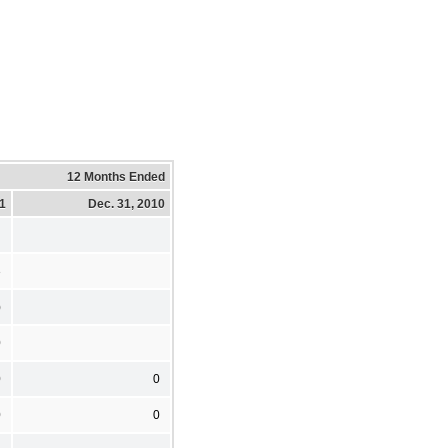
12 Months Ended
11
Dec. 31, 2010
3
)
0
0
0
0
0