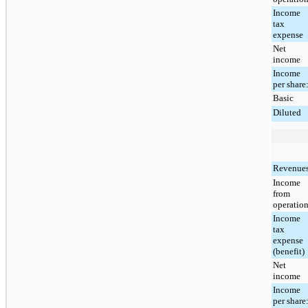
Income
tax
expense
Net
income
Income
per share
Basic
Diluted
Revenue
Income
from
operatio
Income
tax
expense
(benefit)
Net
income
Income
per share