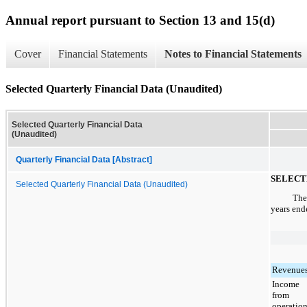
Annual report pursuant to Section 13 and 15(d)
Cover
Financial Statements
Notes to Financial Statements
Selected Quarterly Financial Data (Unaudited)
Selected Quarterly Financial Data
(Unaudited)
Quarterly Financial Data [Abstract]
SELECT
Selected Quarterly Financial Data (Unaudited)
The
years en
Revenue
Income
from
operatio