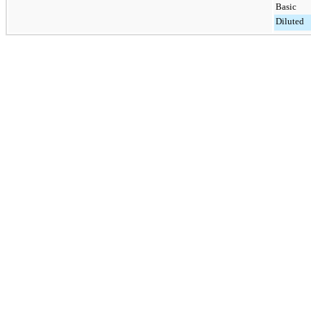
Basic
Diluted