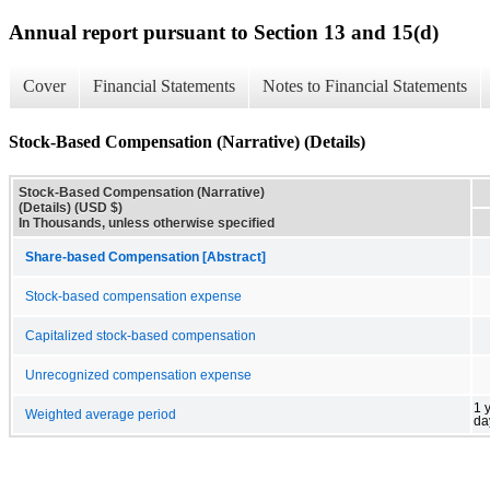
Annual report pursuant to Section 13 and 15(d)
Cover
Financial Statements
Notes to Financial Statements
Stock-Based Compensation (Narrative) (Details)
Stock-Based Compensation (Narrative)
(Details) (USD $)
In Thousands, unless otherwise specified
Share-based Compensation [Abstract]
Stock-based compensation expense
Capitalized stock-based compensation
Unrecognized compensation expense
1 
Weighted average period
da