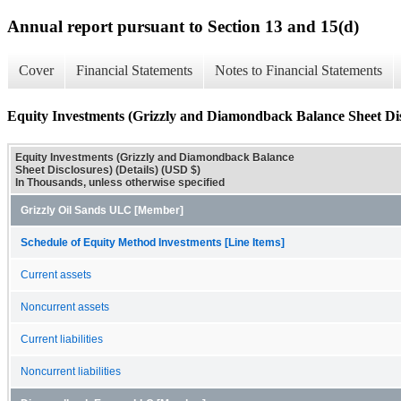
Annual report pursuant to Section 13 and 15(d)
Cover
Financial Statements
Notes to Financial Statements
Equity Investments (Grizzly and Diamondback Balance Sheet Disc
Equity Investments (Grizzly and Diamondback Balance
Sheet Disclosures) (Details) (USD $)
In Thousands, unless otherwise specified
Grizzly Oil Sands ULC [Member]
Schedule of Equity Method Investments [Line Items]
Current assets
Noncurrent assets
Current liabilities
Noncurrent liabilities