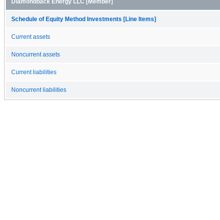
Diamondback Energy LLC [Member]
Schedule of Equity Method Investments [Line Items]
Current assets
Noncurrent assets
Current liabilities
Noncurrent liabilities