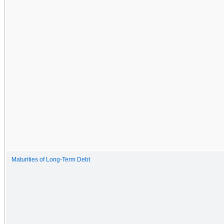
Maturities of Long-Term Debt