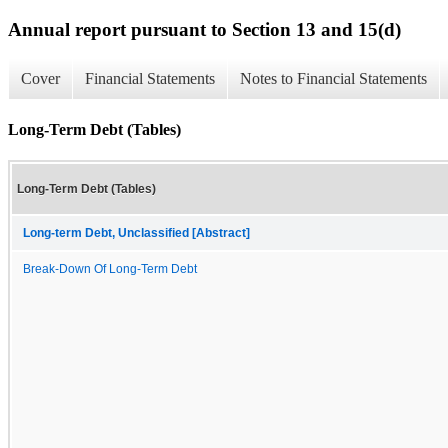
Annual report pursuant to Section 13 and 15(d)
Cover
Financial Statements
Notes to Financial Statements
Long-Term Debt (Tables)
Long-Term Debt (Tables)
Long-term Debt, Unclassified [Abstract]
Break-Down Of Long-Term Debt