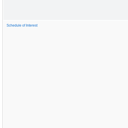
Schedule of Interest