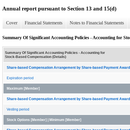
Annual report pursuant to Section 13 and 15(d)
Cover
Financial Statements
Notes to Financial Statements
Summary Of Significant Accounting Policies - Accounting for St
Summary Of Significant Accounting Policies - Accounting for
Stock-Based Compensation (Details)
Share-based Compensation Arrangement by Share-based Payment Award 
Expiration period
Maximum [Member]
Share-based Compensation Arrangement by Share-based Payment Award 
Vesting period
Stock Options [Member] | Minimum [Member]