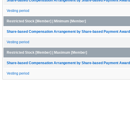
Share-based Compensation Arrangement by Share-based Payment Award 
Vesting period
Restricted Stock [Member] | Minimum [Member]
Share-based Compensation Arrangement by Share-based Payment Award 
Vesting period
Restricted Stock [Member] | Maximum [Member]
Share-based Compensation Arrangement by Share-based Payment Award 
Vesting period